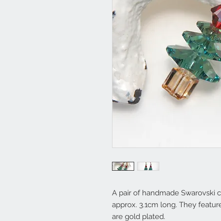
A pair of handmade Swarovski cr
approx. 3.1cm long. They feature
are gold plated.