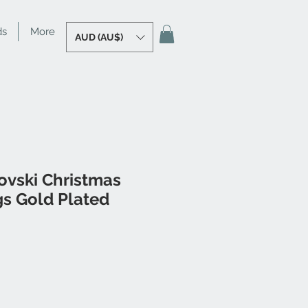
ds
More
AUD (AU$)
ovski Christmas
gs Gold Plated
le
ice