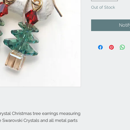
Out of Stock
Noti
ystal Christmas tree earrings measuring
 Swarovski Crystals and all metal parts