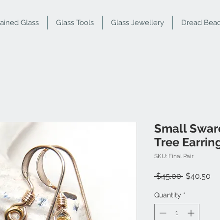
tained Glass
Glass Tools
Glass Jewellery
Dread Bea
Small Swar
Tree Earrin
SKU: Final Pair
Regular
Sa
 $45.00 
$40.50
Price
Pr
Quantity
*