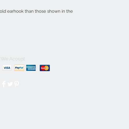
gold earhook than those shown in the
We Accept