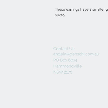
These earrings have a smaller 
photo.
Contact Us:
angela@genschi.com.au
PO Box 6074
Hammondville
NSW 2170