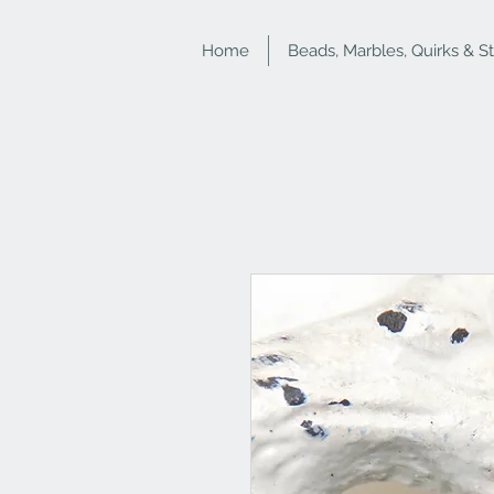
Home
Beads, Marbles, Quirks & S