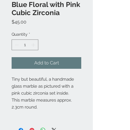
Blue Floral with Pink
Cubic Zirconia
Price
$45.00
Quantity
*
Add to Cart
Tiny but beautiful, a handmade
glass marble as pictured with a
pink cubic zirconia set inside.
This marble measures approx.
2.3cm round.