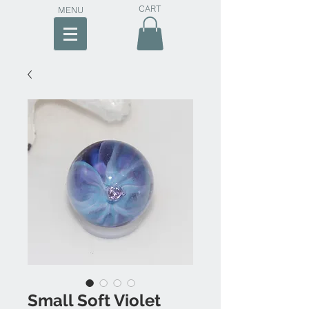
CART
MENU
Small Soft Violet