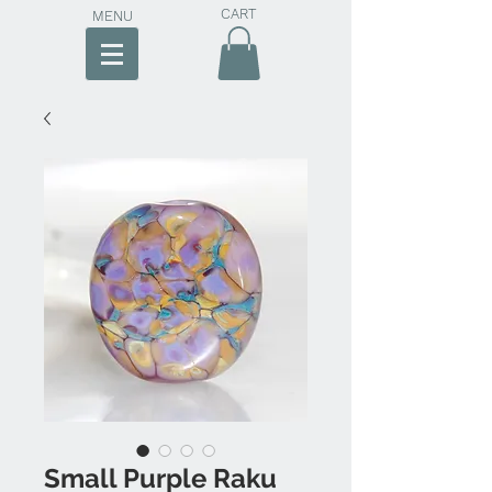
CART
MENU
Small Purple Raku