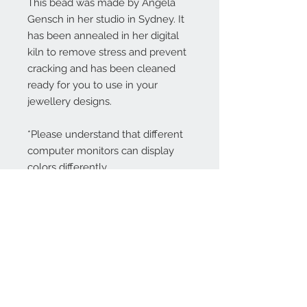
This bead was made by Angela
Gensch in her studio in Sydney. It
has been annealed in her digital
kiln to remove stress and prevent
cracking and has been cleaned
ready for you to use in your
jewellery designs.
*Please understand that different
computer monitors can display
colors differently.
Contact Us:
angela@genschi.com.
au
PO Box 6074