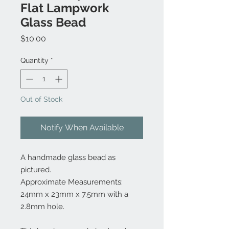
Flat Lampwork
Glass Bead
Price
$10.00
Quantity
*
Out of Stock
Notify When Available
A handmade glass bead as
pictured.
Approximate Measurements:
24mm x 23mm x 7.5mm with a
2.8mm hole.