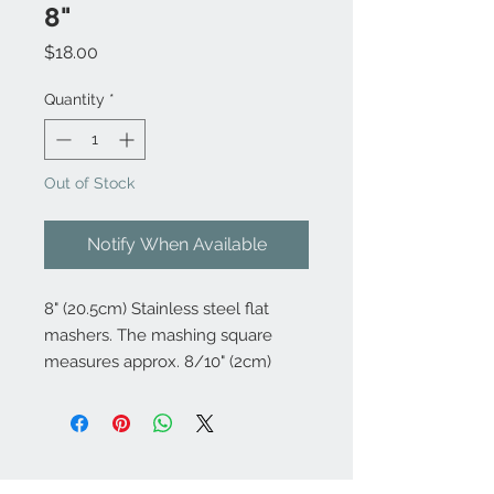
8"
Price
$18.00
Quantity
*
Out of Stock
Notify When Available
8" (20.5cm) Stainless steel flat
mashers. The mashing square
measures approx. 8/10" (2cm)