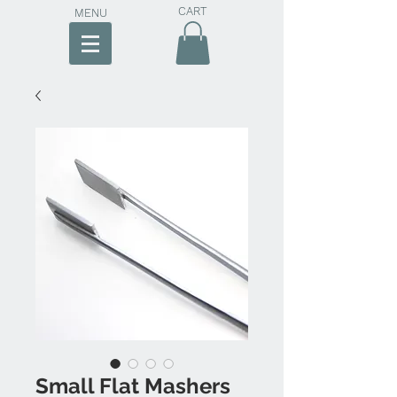
CART
MENU
Small Flat Mashers