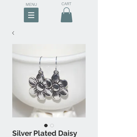
CART
MENU
Silver Plated Daisy