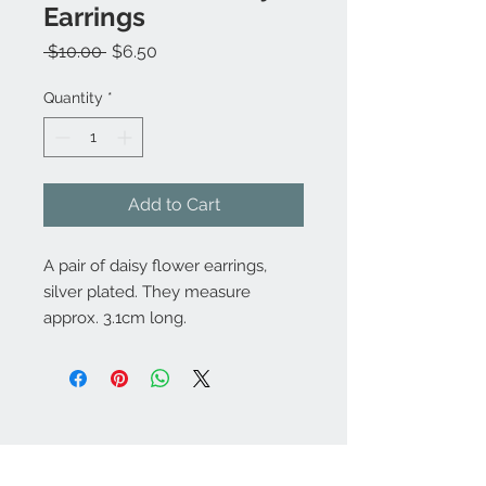
Earrings
Regular
Sale
 $10.00 
$6.50
Price
Price
Quantity
*
Add to Cart
A pair of daisy flower earrings,
silver plated. They measure
approx. 3.1cm long.
Contact Us:
angela@genschi.com.