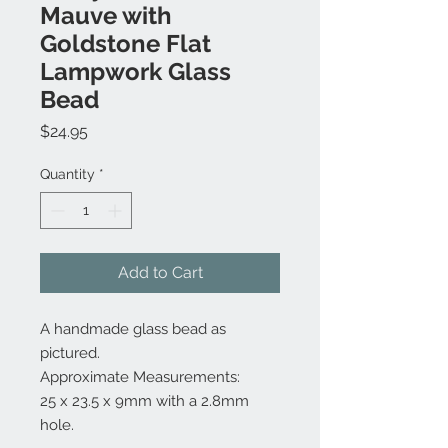
Mauve with
Goldstone Flat
Lampwork Glass
Bead
Price
$24.95
Quantity
*
Add to Cart
A handmade glass bead as
pictured.
Approximate Measurements:
25 x 23.5 x 9mm with a 2.8mm
hole.