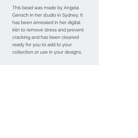
This bead was made by Angela
Gensch in her studio in Sydney. It
has been annealed in her digital
kiln to remove stress and prevent
cracking and has been cleaned
ready for you to add to your
collection or use in your designs.
Contact Us:
angela@genschi.com.
au
PO Box 6074
Hammondville
NSW 2170