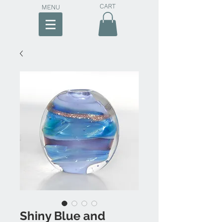
CART
MENU
Shiny Blue and