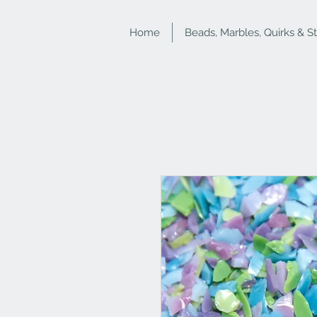
Home
Beads, Marbles, Quirks & S