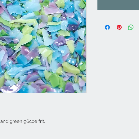
 and green 96coe frit.