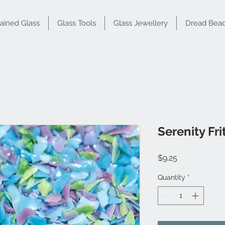
tained Glass
Glass Tools
Glass Jewellery
Dread Bea
Serenity Fr
Price
$9.25
Quantity
*