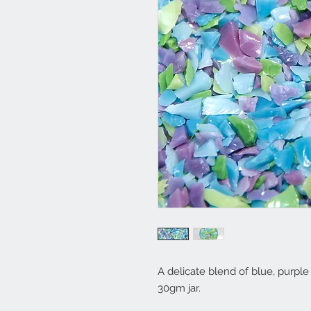
A delicate blend of blue, purple
30gm jar.