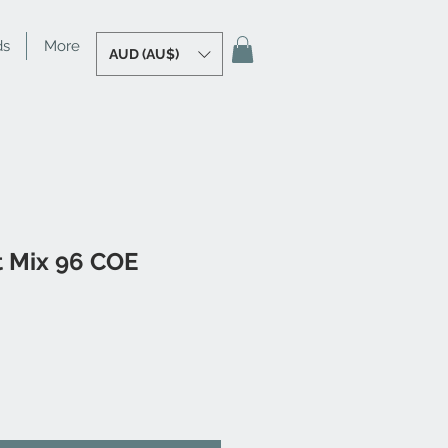
ds
More
AUD (AU$)
it Mix 96 COE