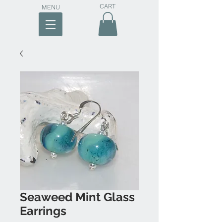
CART
MENU
Seaweed Mint Glass
Earrings