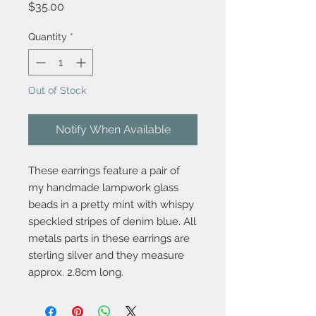
Price
$35.00
Quantity
*
Out of Stock
Notify When Available
These earrings feature a pair of
my handmade lampwork glass
beads in a pretty mint with whispy
speckled stripes of denim blue. All
metals parts in these earrings are
sterling silver and they measure
approx. 2.8cm long.