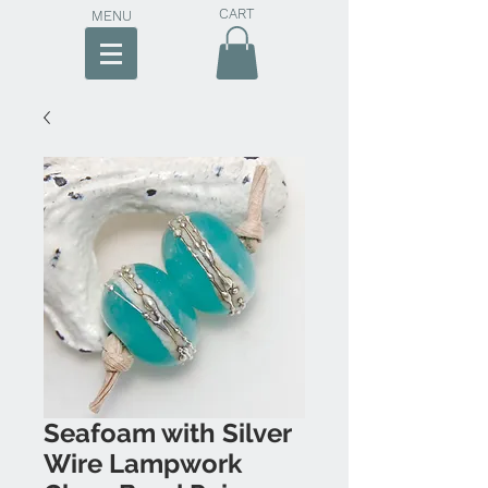
CART
MENU
Seafoam with Silver
Wire Lampwork