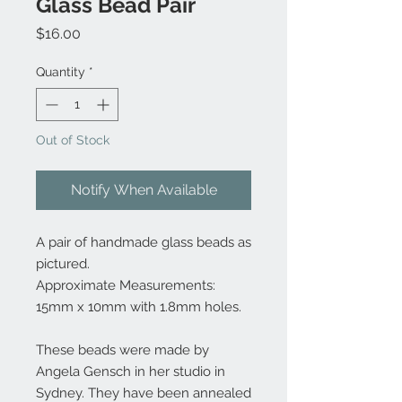
Glass Bead Pair
Price
$16.00
Quantity
*
Out of Stock
Notify When Available
A pair of handmade glass beads as
pictured.
Approximate Measurements:
15mm x 10mm with 1.8mm holes.
These beads were made by
Angela Gensch in her studio in
Sydney. They have been annealed