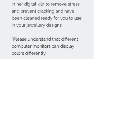
in her digital kiln to remove stress
and prevent cracking and have
been cleaned ready for you to use
in your jewellery designs.
*Please understand that different
computer monitors can display
colors differently.
Contact Us:
angela@genschi.com.
au
PO Box 6074
Hammondville
NSW 2170