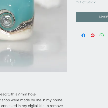
Out of Stock
Noti
bead with a 9mm hole.
my shop were made by me in my home
annealed in my digital kiln to remove