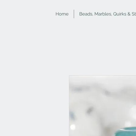
Home
Beads, Marbles, Quirks & S