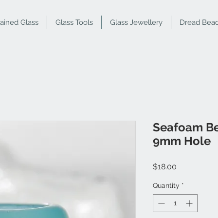
tained Glass
Glass Tools
Glass Jewellery
Dread Bea
Seafoam B
9mm Hole
Price
$18.00
Quantity
*