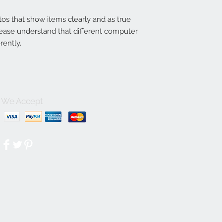
tos that show items clearly and as true
lease understand that different computer
rently.
We Accept