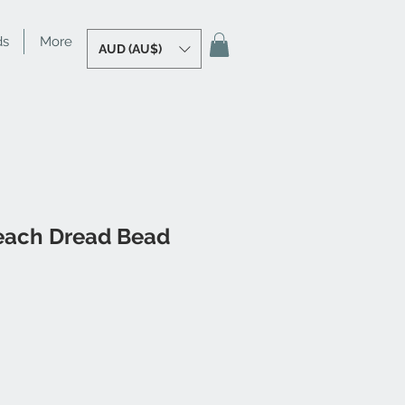
ds
More
AUD (AU$)
each Dread Bead