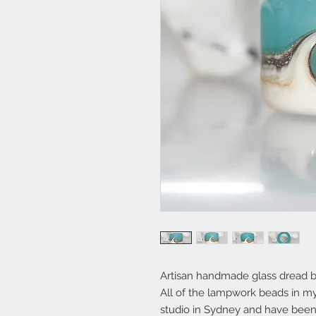
Artisan handmade glass dread 
All of the lampwork beads in 
studio in Sydney and have been 