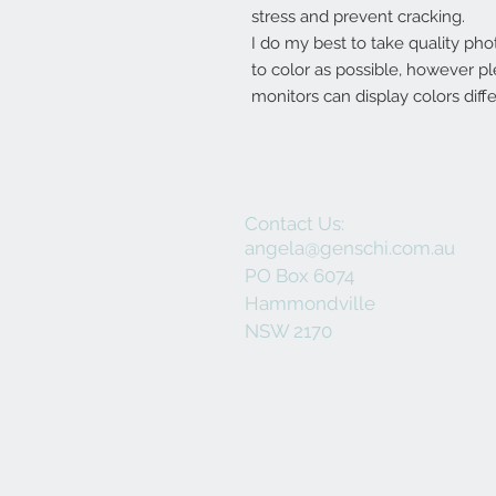
stress and prevent cracking.
I do my best to take quality pho
to color as possible, however p
monitors can display colors diffe
Contact Us:
angela@genschi.com.au
PO Box 6074
Hammondville
NSW 2170