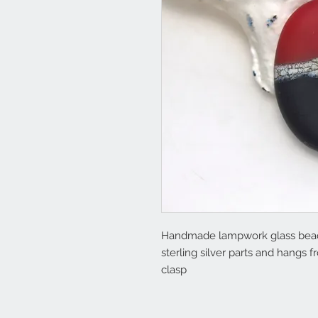
Handmade lampwork glass beads 
sterling silver parts and hangs 
clasp