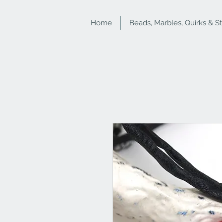
Home
Beads, Marbles, Quirks & S