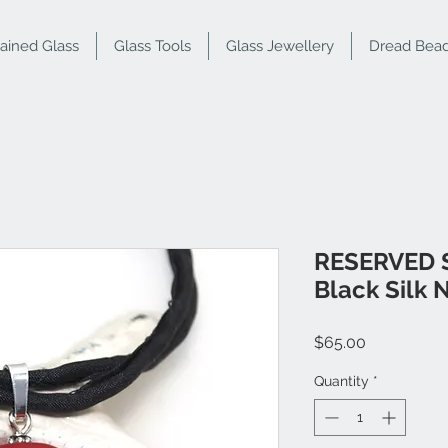
tained Glass
Glass Tools
Glass Jewellery
Dread Bea
RESERVED S
Black Silk 
Price
$65.00
Quantity
*