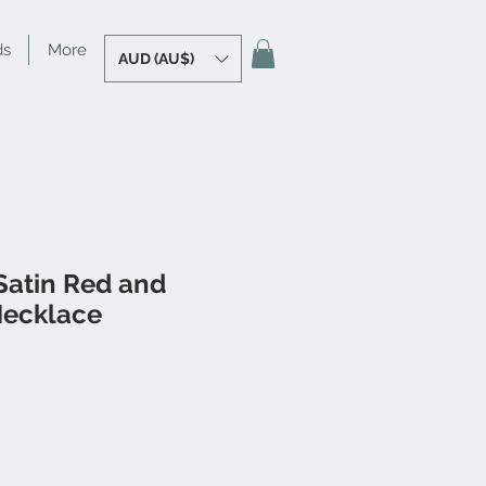
ds
More
AUD (AU$)
atin Red and
Necklace