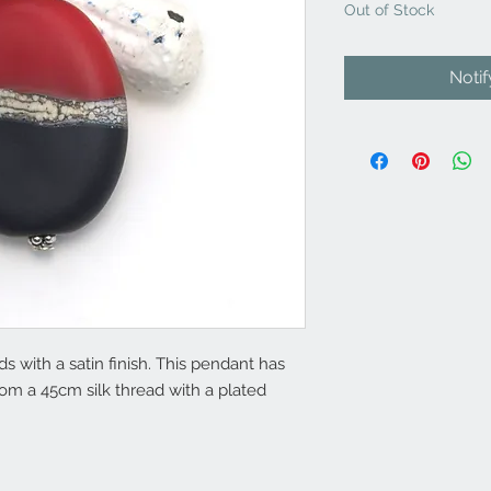
Out of Stock
Noti
with a satin finish. This pendant has
from a 45cm silk thread with a plated