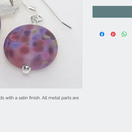
ith a satin finish. All metal parts are