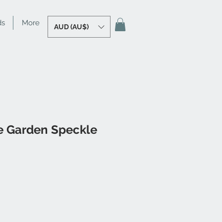
ds
More
AUD (AU$)
le Garden Speckle