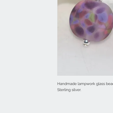
Handmade lampwork glass beads w
Sterling silver.