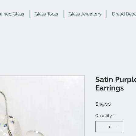
tained Glass
Glass Tools
Glass Jewellery
Dread Bea
Satin Purp
Earrings
Price
$45.00
Quantity
*