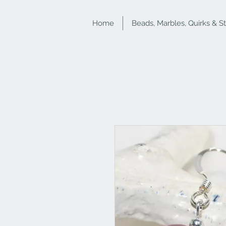
Home
Beads, Marbles, Quirks & S