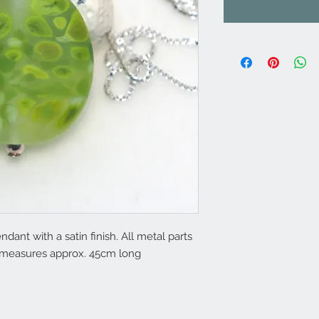
nt with a satin finish. All metal parts
in measures approx. 45cm long