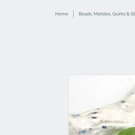
Home
Beads, Marbles, Quirks & S