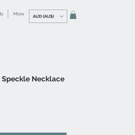
ds
More
AUD (AU$)
n Speckle Necklace