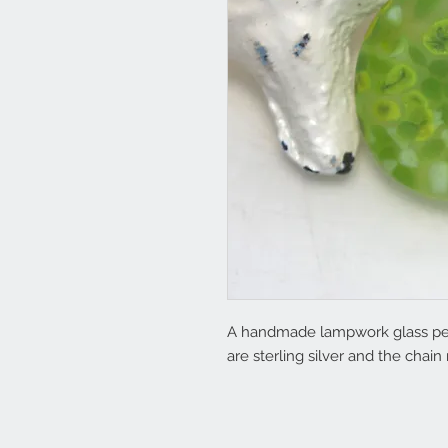
A handmade lampwork glass penda
are sterling silver and the cha