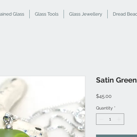
tained Glass
Glass Tools
Glass Jewellery
Dread Bea
Satin Gree
Price
$45.00
Quantity
*