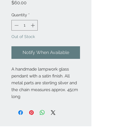
Price
$60.00
Quantity
*
Out of Stock
Notify When Available
A handmade lampwork glass
pendant with a satin finish. All
metal parts are sterling silver and
the chain measures approx. 45cm
long