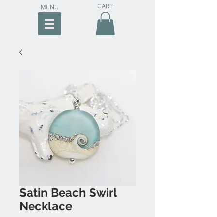
CART
MENU
Satin Beach Swirl
Necklace