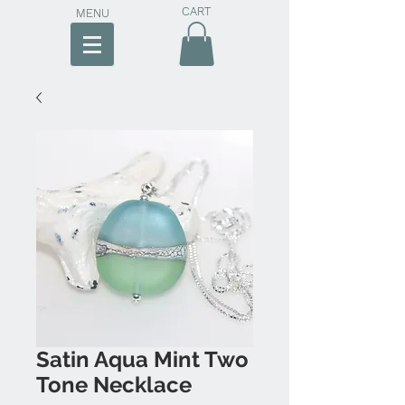
CART
MENU
Satin Aqua Mint Two
Tone Necklace