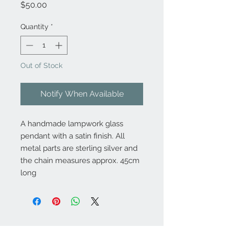
Price
$50.00
Quantity
*
Out of Stock
Notify When Available
A handmade lampwork glass
pendant with a satin finish. All
metal parts are sterling silver and
the chain measures approx. 45cm
long