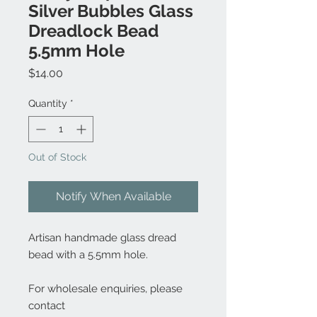
Silver Bubbles Glass
Dreadlock Bead
5.5mm Hole
Price
$14.00
Quantity
*
Out of Stock
Notify When Available
Artisan handmade glass dread
bead with a 5.5mm hole.
For wholesale enquiries, please
contact