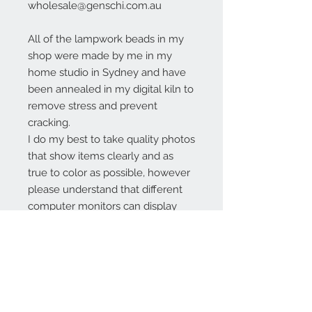
wholesale@genschi.com.au
All of the lampwork beads in my
shop were made by me in my
home studio in Sydney and have
been annealed in my digital kiln to
remove stress and prevent
cracking.
I do my best to take quality photos
that show items clearly and as
true to color as possible, however
please understand that different
computer monitors can display
colors differently.