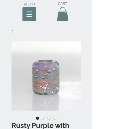
CART
MENU
Rusty Purple with