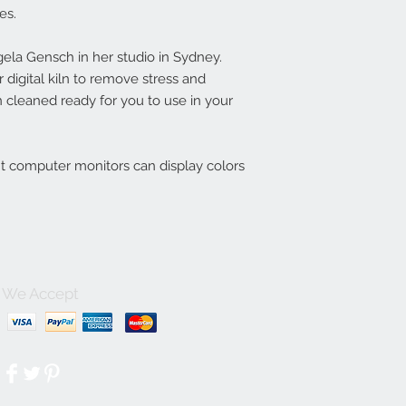
es.
la Gensch in her studio in Sydney.
digital kiln to remove stress and
 cleaned ready for you to use in your
nt computer monitors can display colors
We Accept