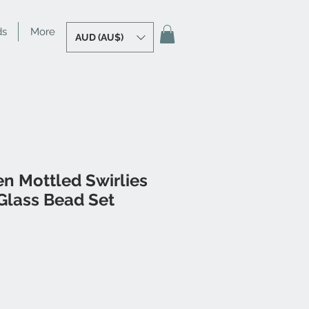
ds
More
AUD (AU$)
n Mottled Swirlies
lass Bead Set