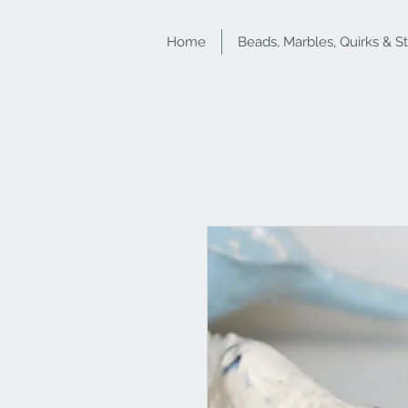
Home
Beads, Marbles, Quirks & S