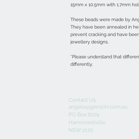
15mm x 10.5mm with 1.7mm hol
These beads were made by Ange
They have been annealed in her 
prevent cracking and have been
jewellery designs.
*Please understand that differe
differently.
Contact Us:
angela@genschi.com.au
PO Box 6074
Hammondville
NSW 2170