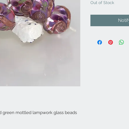
Out of Stock
Noti
and green mottled lampwork glass beads