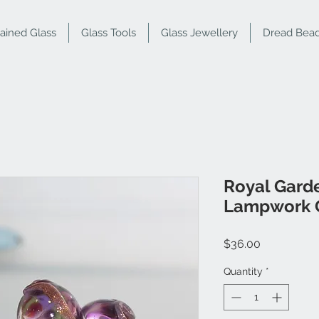
tained Glass
Glass Tools
Glass Jewellery
Dread Bea
Royal Garde
Lampwork G
Price
$36.00
Quantity
*