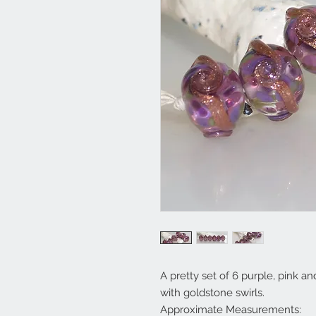
A pretty set of 6 purple, pink 
with goldstone swirls.
Approximate Measurements: