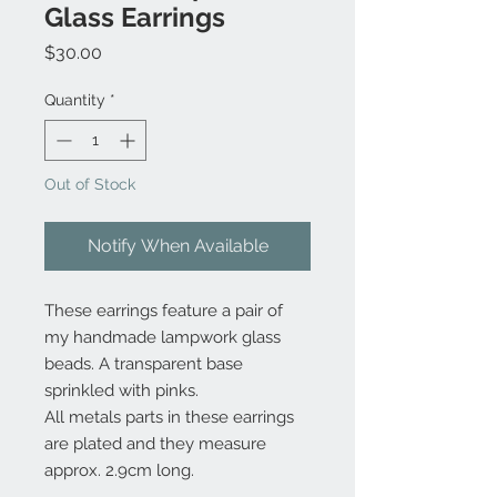
Glass Earrings
Price
$30.00
Quantity
*
Out of Stock
Notify When Available
These earrings feature a pair of
my handmade lampwork glass
beads. A transparent base
sprinkled with pinks.
All metals parts in these earrings
are plated and they measure
approx. 2.9cm long.