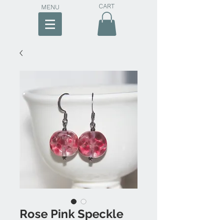
CART
MENU
Rose Pink Speckle