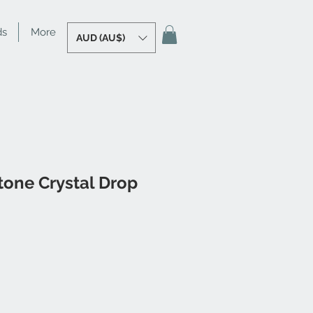
ds
More
AUD (AU$)
tone Crystal Drop