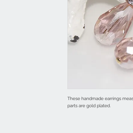
These handmade earrings measu
parts are gold plated.