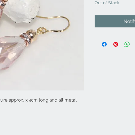
Out of Stock
Noti
re approx. 3.4cm long and all metal