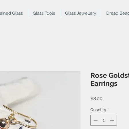
tained Glass
Glass Tools
Glass Jewellery
Dread Bea
Rose Golds
Earrings
Price
$8.00
Quantity
*