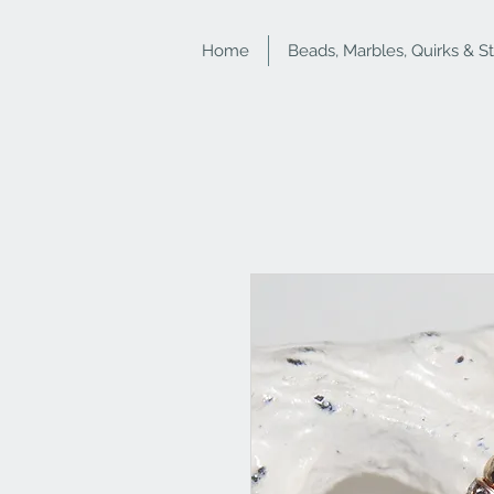
Home
Beads, Marbles, Quirks & S