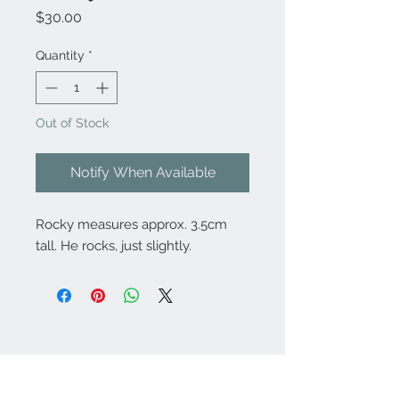
Price
$30.00
Quantity
*
Out of Stock
Notify When Available
Rocky measures approx. 3.5cm
tall. He rocks, just slightly.
Contact Us:
angela@genschi.com.