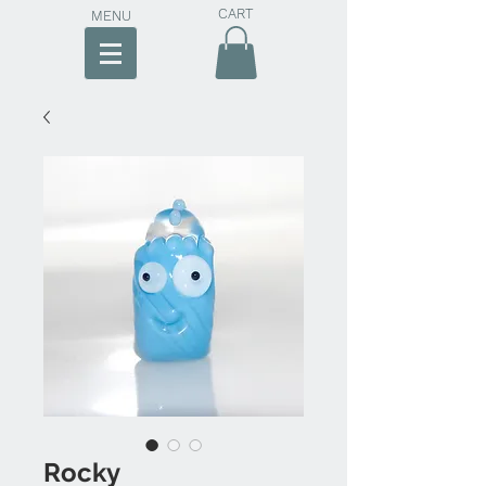
CART
MENU
Rocky