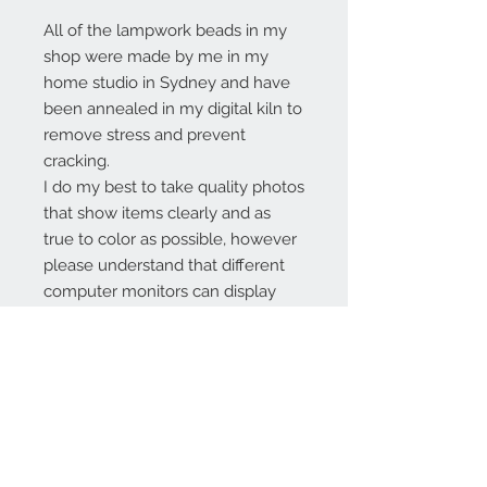
All of the lampwork beads in my
shop were made by me in my
home studio in Sydney and have
been annealed in my digital kiln to
remove stress and prevent
cracking.
I do my best to take quality photos
that show items clearly and as
true to color as possible, however
please understand that different
computer monitors can display
colors differently.
Contact Us:
angela@genschi.com.