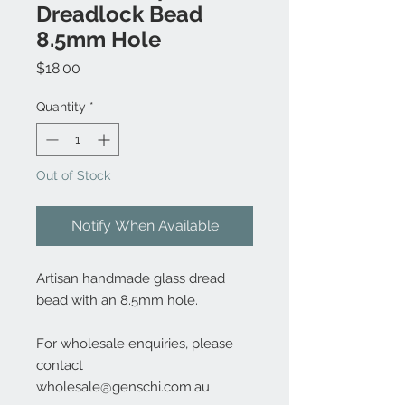
Dreadlock Bead
8.5mm Hole
Price
$18.00
Quantity
*
Out of Stock
Notify When Available
Artisan handmade glass dread
bead with an 8.5mm hole.
For wholesale enquiries, please
contact
wholesale@genschi.com.au