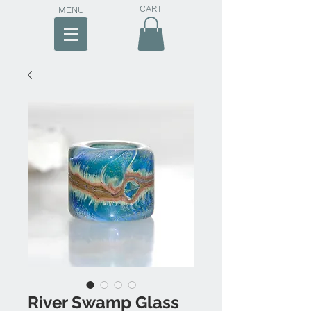
CART
MENU
River Swamp Glass