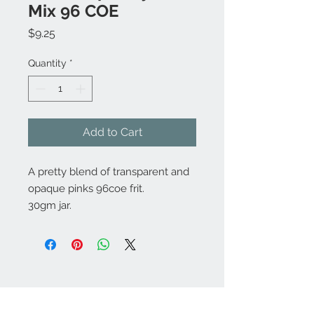
Mix 96 COE
Price
$9.25
Quantity
*
Add to Cart
A pretty blend of transparent and
opaque pinks 96coe frit.
30gm jar.
Contact Us:
angela@genschi.com.