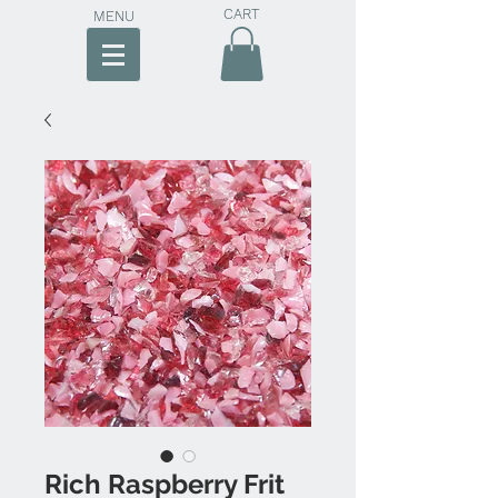
CART
MENU
Rich Raspberry Frit