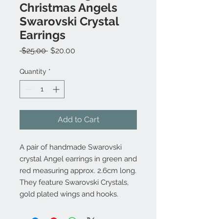
Christmas Angels
Swarovski Crystal
Earrings
Regular
Sale
 $25.00 
$20.00
Price
Price
Quantity
*
Add to Cart
A pair of handmade Swarovski
crystal Angel earrings in green and
red measuring approx. 2.6cm long.
They feature Swarovski Crystals,
gold plated wings and hooks.