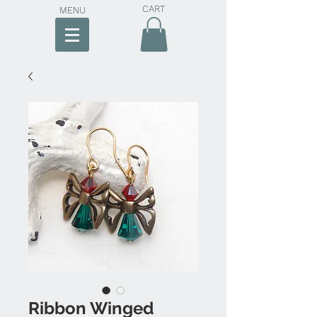
CART
MENU
Ribbon Winged