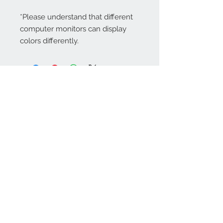
*Please understand that different
computer monitors can display
colors differently.
Contact Us:
angela@genschi.com.
au
PO Box 6074
Hammondville
NSW 2170