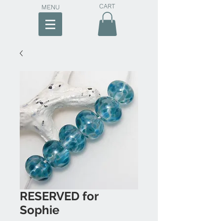
CART
MENU
RESERVED for
Sophie