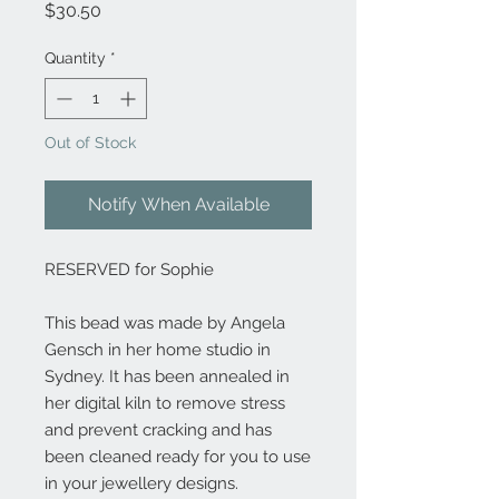
Price
$30.50
Quantity
*
Out of Stock
Notify When Available
RESERVED for Sophie
This bead was made by Angela
Gensch in her home studio in
Sydney. It has been annealed in
her digital kiln to remove stress
and prevent cracking and has
been cleaned ready for you to use
in your jewellery designs.