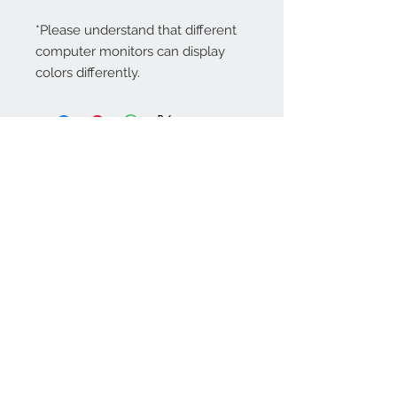
*Please understand that different
computer monitors can display
colors differently.
Contact Us:
angela@genschi.com.
au
PO Box 6074
Hammondville
NSW 2170