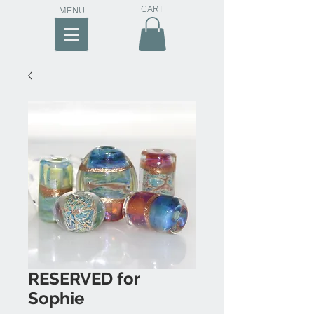
CART
MENU
RESERVED for
Sophie