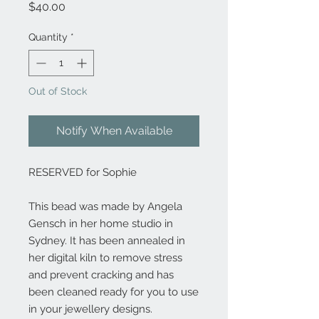
Price
$40.00
Quantity
*
Out of Stock
Notify When Available
RESERVED for Sophie
This bead was made by Angela
Gensch in her home studio in
Sydney. It has been annealed in
her digital kiln to remove stress
and prevent cracking and has
been cleaned ready for you to use
in your jewellery designs.