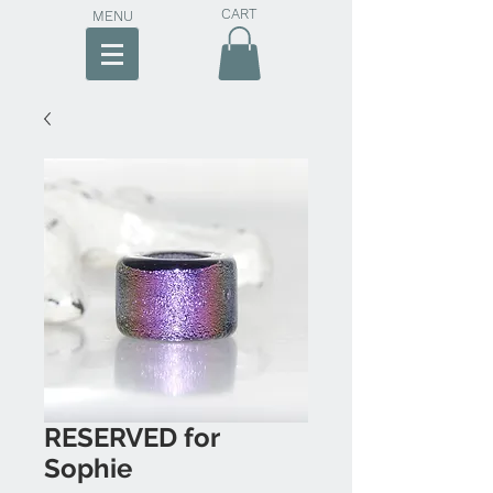
CART
MENU
RESERVED for
Sophie