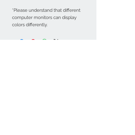
*Please understand that different
computer monitors can display
colors differently.
Contact Us:
angela@genschi.com.
au
PO Box 6074
Hammondville
NSW 2170