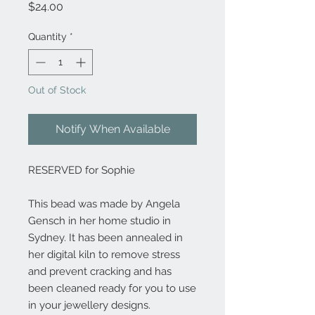
Price
$24.00
Quantity
*
Out of Stock
Notify When Available
RESERVED for Sophie
This bead was made by Angela
Gensch in her home studio in
Sydney. It has been annealed in
her digital kiln to remove stress
and prevent cracking and has
been cleaned ready for you to use
in your jewellery designs.