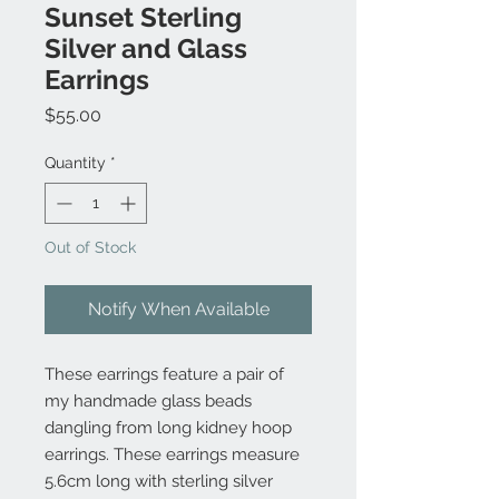
Sunset Sterling
Silver and Glass
Earrings
Price
$55.00
Quantity
*
Out of Stock
Notify When Available
These earrings feature a pair of
my handmade glass beads
dangling from long kidney hoop
earrings. These earrings measure
5.6cm long with sterling silver