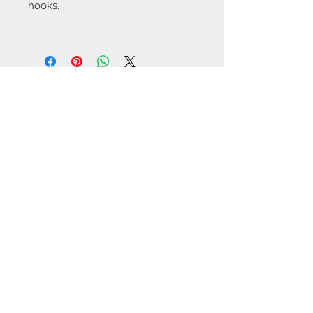
hooks.
Contact Us:
angela@genschi.com.
au
PO Box 6074
Hammondville
NSW 2170
We Accept