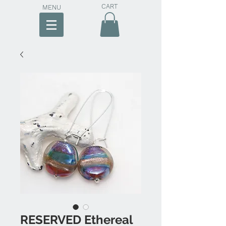
CART
MENU
RESERVED Ethereal