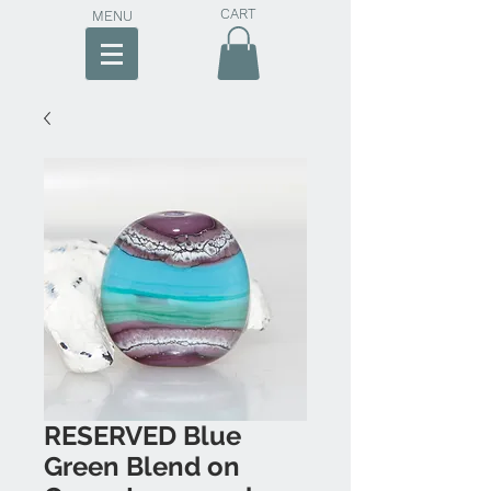
CART
MENU
RESERVED Blue
Green Blend on