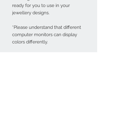
ready for you to use in your
jewellery designs.
*Please understand that different
computer monitors can display
colors differently.
Contact Us:
angela@genschi.com.
au
PO Box 6074
Hammondville
NSW 2170