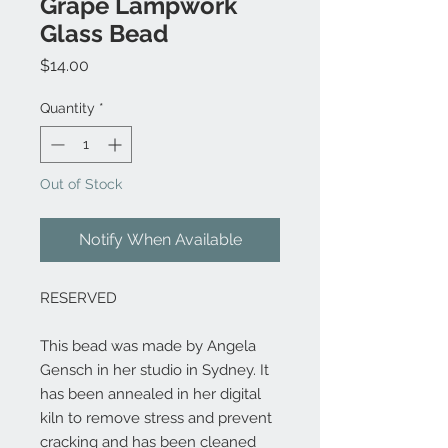
Grape Lampwork
Glass Bead
Price
$14.00
Quantity
*
Out of Stock
Notify When Available
RESERVED
This bead was made by Angela
Gensch in her studio in Sydney. It
has been annealed in her digital
kiln to remove stress and prevent
cracking and has been cleaned