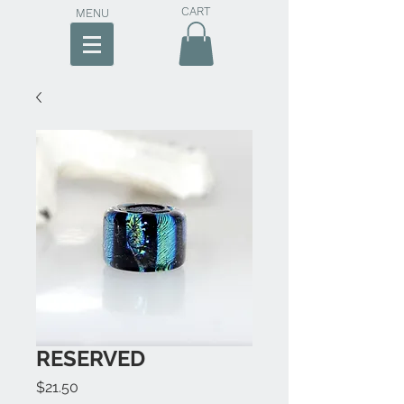
CART
MENU
RESERVED
Price
$21.50