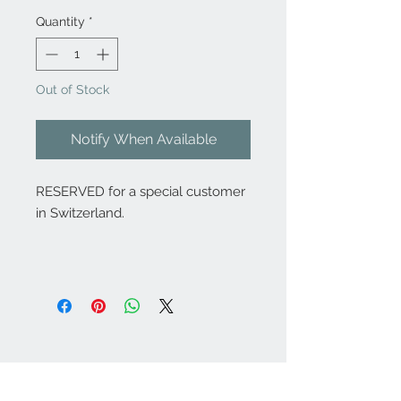
Quantity
*
Out of Stock
Notify When Available
RESERVED for a special customer
in Switzerland.
Contact Us:
angela@genschi.com.