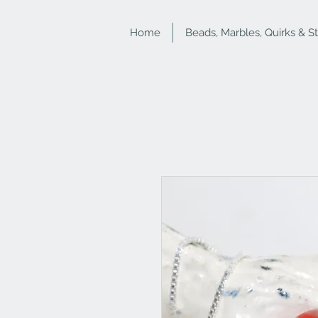
Home
Beads, Marbles, Quirks & S