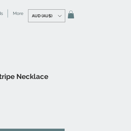
ds
More
AUD (AU$)
tripe Necklace