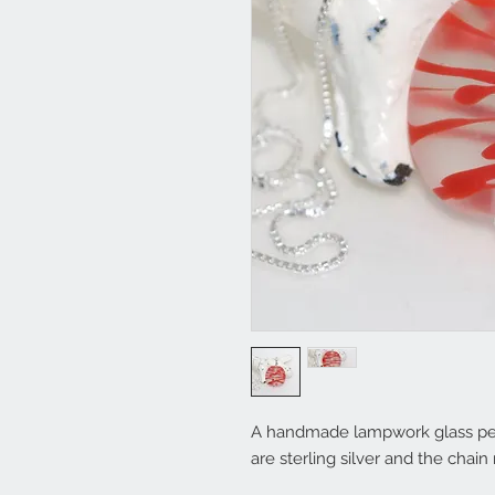
A handmade lampwork glass penda
are sterling silver and the cha