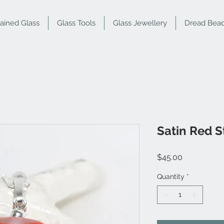
tained Glass
Glass Tools
Glass Jewellery
Dread Bea
Satin Red S
Price
$45.00
Quantity
*