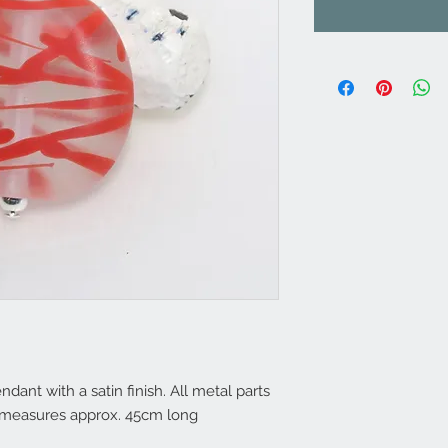
nt with a satin finish. All metal parts
in measures approx. 45cm long