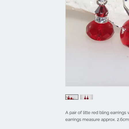
A pair of litte red bling earrings
earrings measure approx. 2.6cm