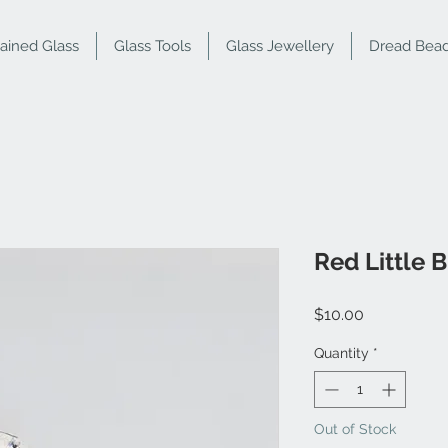
tained Glass
Glass Tools
Glass Jewellery
Dread Bea
Red Little B
Price
$10.00
Quantity
*
Out of Stock