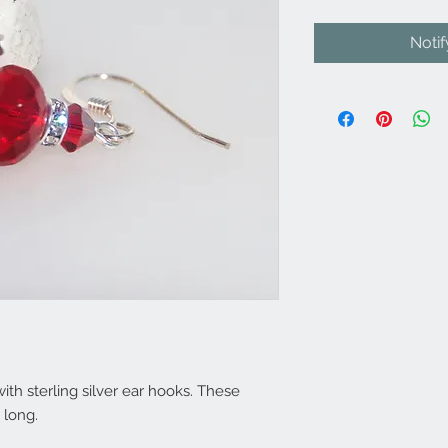
Noti
 with sterling silver ear hooks. These
 long.