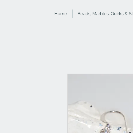
Home
Beads, Marbles, Quirks & S