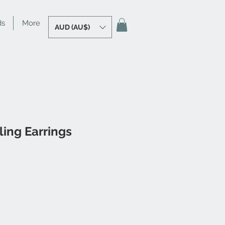
ds
More
AUD (AU$)
ling Earrings