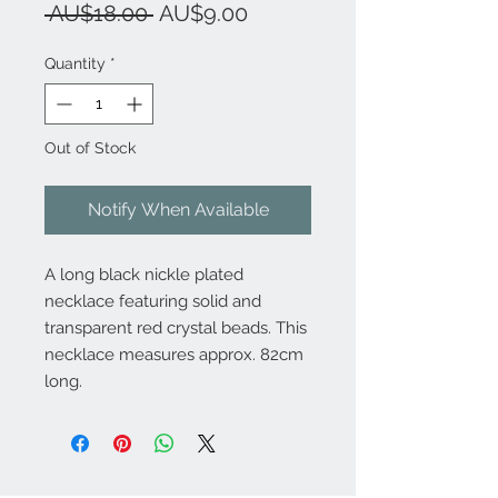
Regular
Sale
 AU$18.00 
AU$9.00
Price
Price
Quantity
*
Out of Stock
Notify When Available
A long black nickle plated
necklace featuring solid and
transparent red crystal beads. This
necklace measures approx. 82cm
long.