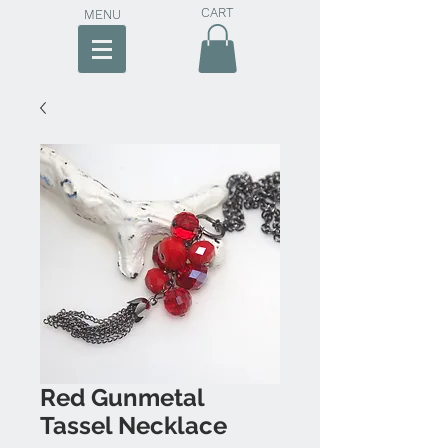
CART
MENU
Red Gunmetal
Tassel Necklace