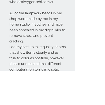
wholesale@genschi.com.au
All of the lampwork beads in my
shop were made by me in my
home studio in Sydney and have
been annealed in my digital kiln to
remove stress and prevent
cracking.
I do my best to take quality photos
that show items clearly and as
true to color as possible, however
please understand that different
computer monitors can display
colors differently.