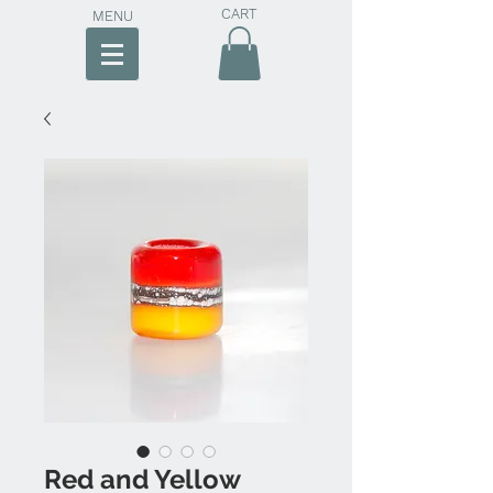
CART
MENU
Red and Yellow