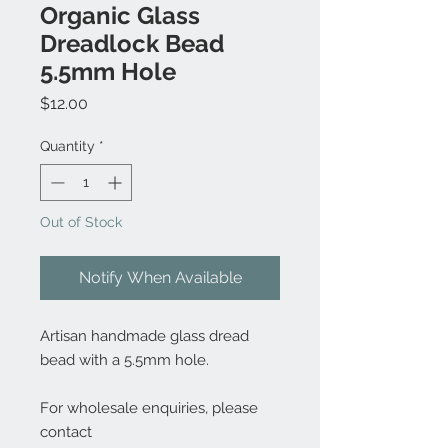
Organic Glass
Dreadlock Bead
5.5mm Hole
Price
$12.00
Quantity
*
Out of Stock
Notify When Available
Artisan handmade glass dread
bead with a 5.5mm hole.
For wholesale enquiries, please
contact