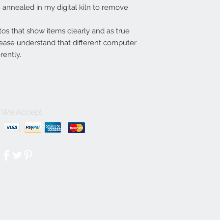
annealed in my digital kiln to remove
tos that show items clearly and as true
lease understand that different computer
rently.
We Accept