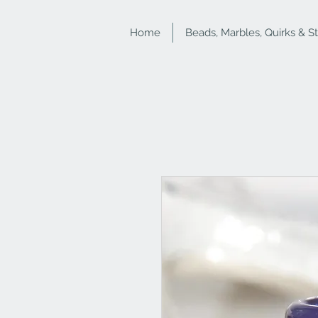
Home
Beads, Marbles, Quirks & S