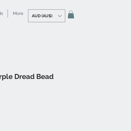
ds
More
AUD (AU$)
rple Dread Bead