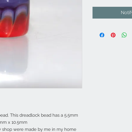
Noti
ead. This dreadlock bead has a 5.5mm
11mm x 10.5mm
my shop were made by me in my home