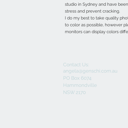
studio in Sydney and have been 
stress and prevent cracking.
I do my best to take quality pho
to color as possible, however p
monitors can display colors diffe
Contact Us:
angela@genschi.com.au
PO Box 6074
Hammondville
NSW 2170