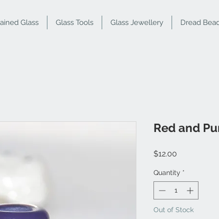
tained Glass
Glass Tools
Glass Jewellery
Dread Bea
Red and Pu
Price
$12.00
Quantity
*
Out of Stock