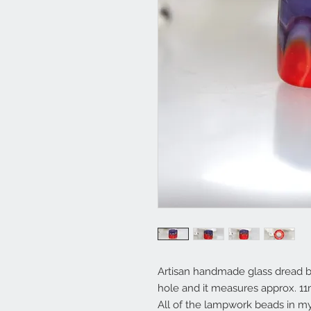
Artisan handmade glass dread b
hole and it measures approx. 
All of the lampwork beads in 