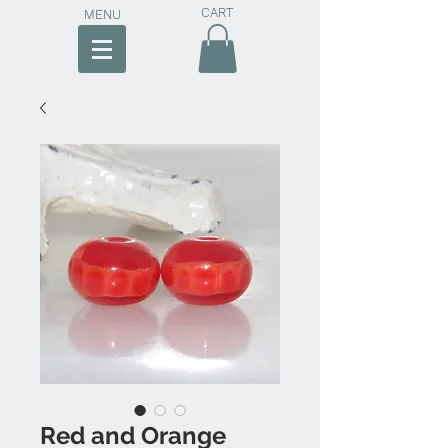
CART
MENU
Red and Orange