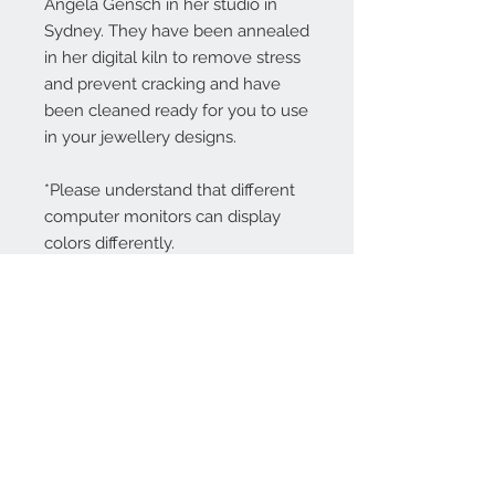
Angela Gensch in her studio in
Sydney. They have been annealed
in her digital kiln to remove stress
and prevent cracking and have
been cleaned ready for you to use
in your jewellery designs.
*Please understand that different
computer monitors can display
colors differently.
Contact Us:
angela@genschi.com.
au
PO Box 6074
Hammondville