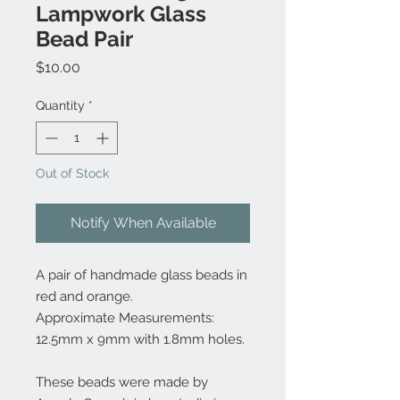
Lampwork Glass
Bead Pair
Price
$10.00
Quantity
*
Out of Stock
Notify When Available
A pair of handmade glass beads in
red and orange.
Approximate Measurements:
12.5mm x 9mm with 1.8mm holes.
These beads were made by