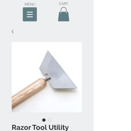
CART
MENU
Razor Tool Utility