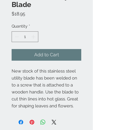
Blade
Price
$18.95
Quantity
*
Add to Cart
New stock of this stainless steel
utility blade has been welded on
to a screw that is attached to a
wooden handle. Use the blade to
cut thin lines into hot glass. Great
for shaping leaves and flowers.