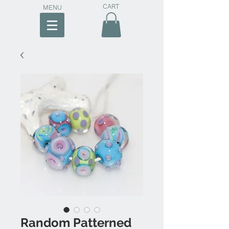
CART
MENU
Random Patterned