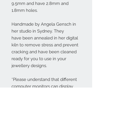
9.5mm and have 2.8mm and
1.8mm holes.
Handmade by Angela Gensch in
her studio in Sydney. They
have been annealed in her digital
kiln to remove stress and prevent
cracking and have been cleaned
ready for you to use in your
jewellery designs.
*Please understand that different
computer monitors can display
colors differently.