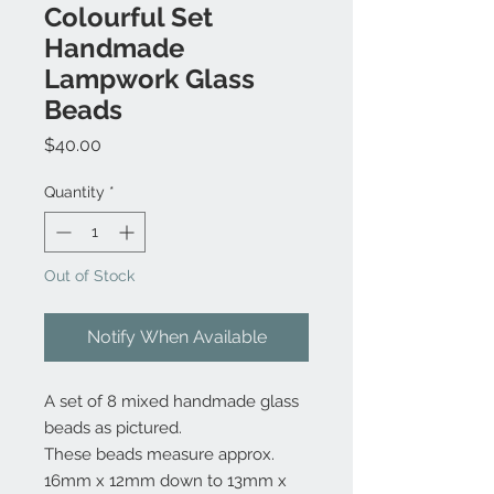
Colourful Set
Handmade
Lampwork Glass
Beads
Price
$40.00
Quantity
*
Out of Stock
Notify When Available
A set of 8 mixed handmade glass
beads as pictured.
These beads measure approx.
16mm x 12mm down to 13mm x