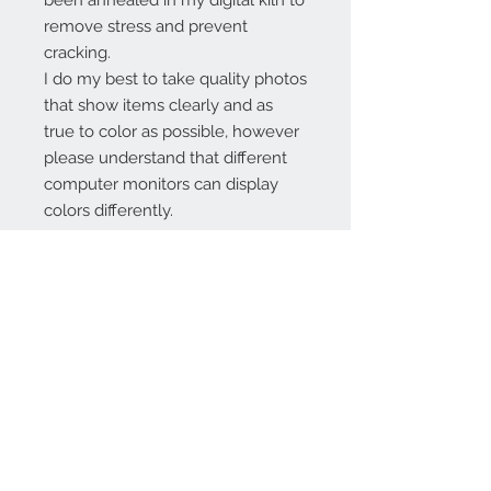
been annealed in my digital kiln to
remove stress and prevent
cracking.
I do my best to take quality photos
that show items clearly and as
true to color as possible, however
please understand that different
computer monitors can display
colors differently.
Contact Us:
angela@genschi.com.
au
PO Box 6074
Hammondville
NSW 2170