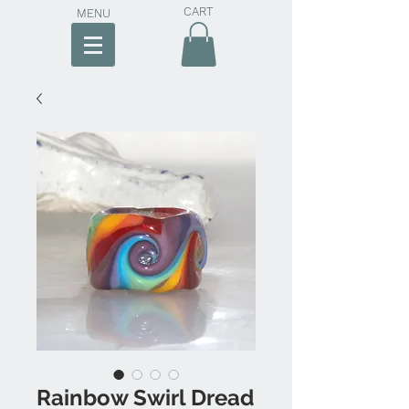
CART
MENU
Rainbow Swirl Dread