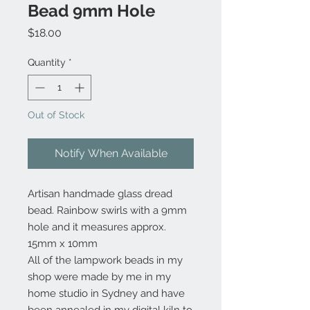
Bead 9mm Hole
Price
$18.00
Quantity
*
Out of Stock
Notify When Available
Artisan handmade glass dread
bead. Rainbow swirls with a 9mm
hole and it measures approx.
15mm x 10mm
All of the lampwork beads in my
shop were made by me in my
home studio in Sydney and have