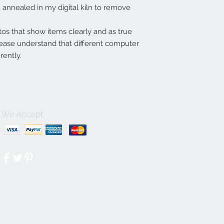
annealed in my digital kiln to remove
tos that show items clearly and as true
lease understand that different computer
rently.
We Accept