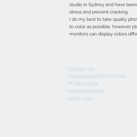
studio in Sydney and have been 
stress and prevent cracking.
I do my best to take quality pho
to color as possible, however p
monitors can display colors diffe
Contact Us:
angela@genschi.com.au
PO Box 6074
Hammondville
NSW 2170