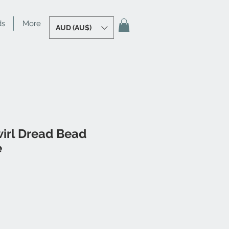
ds
More
AUD (AU$)
irl Dread Bead
e