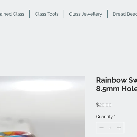
tained Glass
Glass Tools
Glass Jewellery
Dread Bea
Rainbow Sw
8.5mm Hol
Price
$20.00
Quantity
*