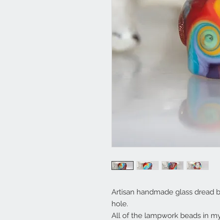
Artisan handmade glass dread b
hole.
All of the lampwork beads in 