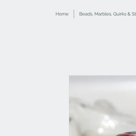
Home
Beads, Marbles, Quirks & S