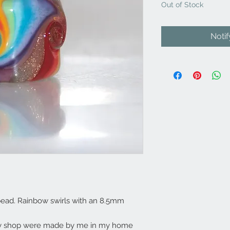
Out of Stock
Noti
ead. Rainbow swirls with an 8.5mm
my shop were made by me in my home