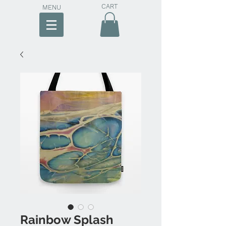
CART
MENU
Rainbow Splash