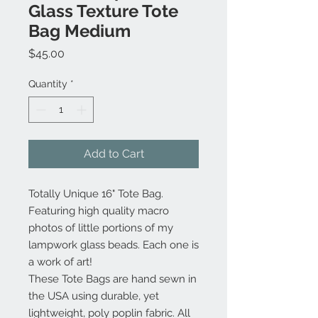
Glass Texture Tote
Bag Medium
Price
$45.00
Quantity
*
Add to Cart
Totally Unique 16" Tote Bag.
Featuring high quality macro
photos of little portions of my
lampwork glass beads. Each one is
a work of art!
These Tote Bags are hand sewn in
the USA using durable, yet
lightweight, poly poplin fabric. All