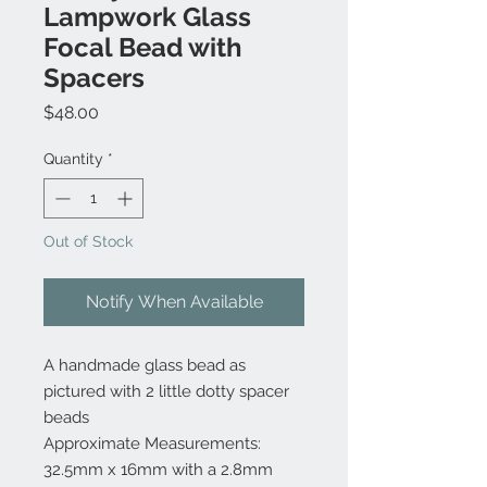
Lampwork Glass
Focal Bead with
Spacers
Price
$48.00
Quantity
*
Out of Stock
Notify When Available
A handmade glass bead as
pictured with 2 little dotty spacer
beads
Approximate Measurements:
32.5mm x 16mm with a 2.8mm