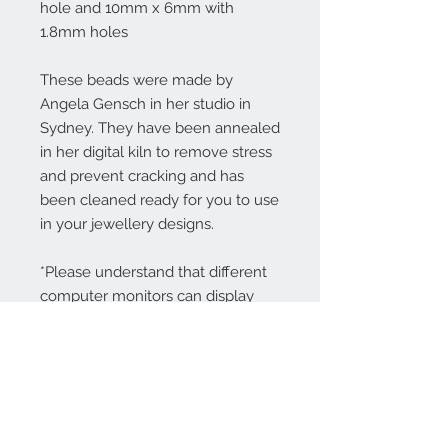
hole and 10mm x 6mm with
1.8mm holes
These beads were made by
Angela Gensch in her studio in
Sydney. They have been annealed
in her digital kiln to remove stress
and prevent cracking and has
been cleaned ready for you to use
in your jewellery designs.
*Please understand that different
computer monitors can display
colors differently.