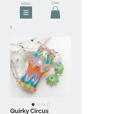
CART
MENU
Quirky Circus