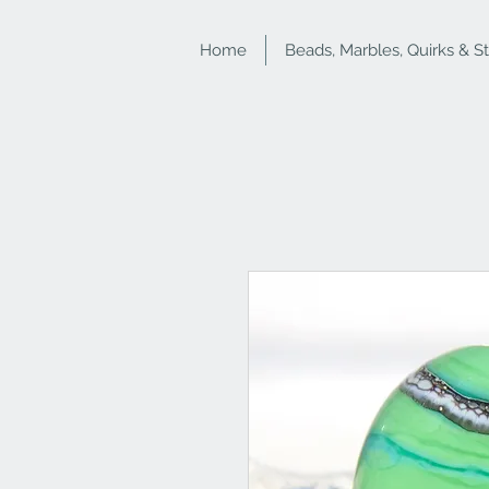
Home
Beads, Marbles, Quirks & S