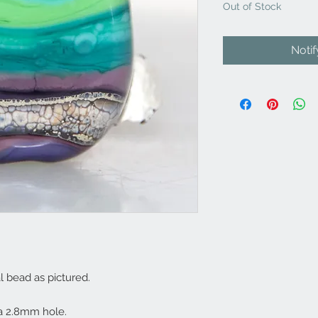
Out of Stock
Noti
l bead as pictured.
 2.8mm hole.