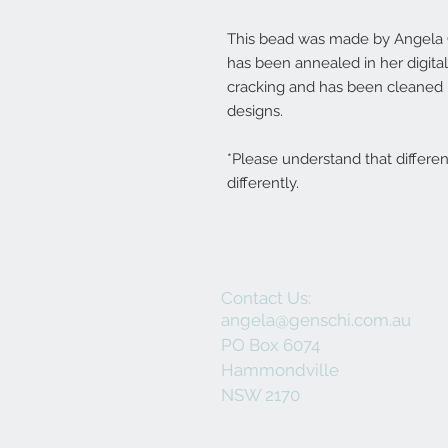
This bead was made by Angela G
has been annealed in her digita
cracking and has been cleaned r
designs.
*Please understand that differe
differently.
Contact Us:
angela@genschi.com.au
PO Box 6074
Hammondville
NSW 2170