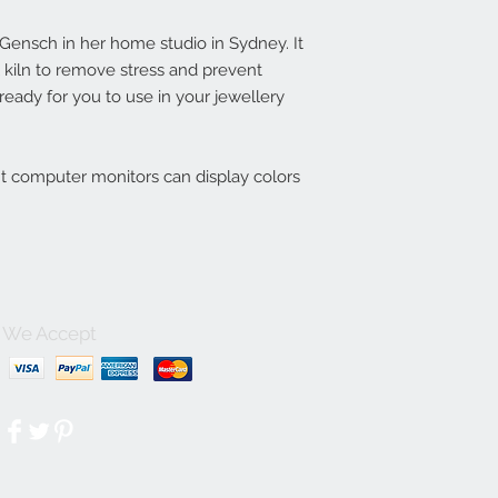
ensch in her home studio in Sydney. It
l kiln to remove stress and prevent
eady for you to use in your jewellery
nt computer monitors can display colors
We Accept