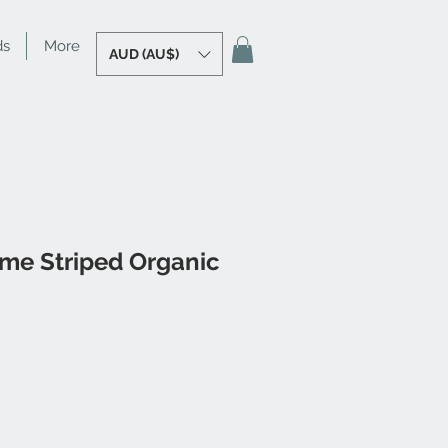
ds
More
AUD (AU$)
ime Striped Organic