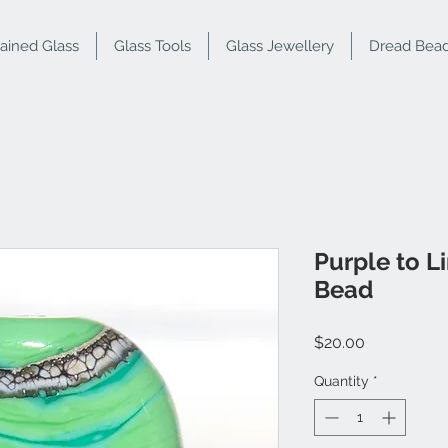
tained Glass
Glass Tools
Glass Jewellery
Dread Bea
Purple to L
Bead
Price
$20.00
Quantity
*