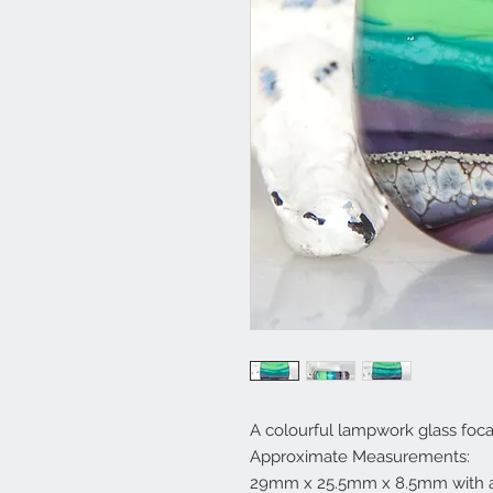
A colourful lampwork glass foca
Approximate Measurements:
29mm x 25.5mm x 8.5mm with a