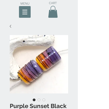
CART
MENU
Purple Sunset Black