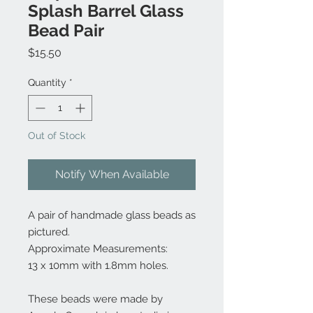
Splash Barrel Glass
Bead Pair
Price
$15.50
Quantity
*
Out of Stock
Notify When Available
A pair of handmade glass beads as
pictured.
Approximate Measurements:
13 x 10mm with 1.8mm holes.
These beads were made by