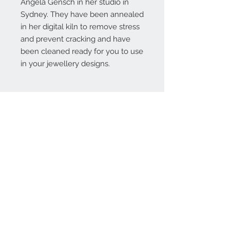
Angela Gensch in her studio in
Sydney. They have been annealed
in her digital kiln to remove stress
and prevent cracking and have
been cleaned ready for you to use
in your jewellery designs.
Contact Us:
angela@genschi.com.
au
PO Box 6074
Hammondville
NSW 2170