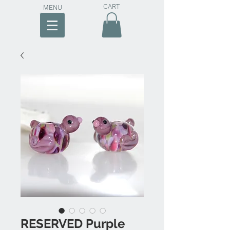
CART
MENU
RESERVED Purple