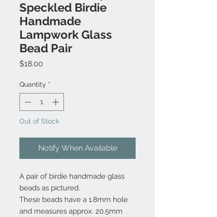
Speckled Birdie
Handmade
Lampwork Glass
Bead Pair
Price
$18.00
Quantity
*
Out of Stock
Notify When Available
A pair of birdie handmade glass
beads as pictured.
These beads have a 1.8mm hole
and measures approx. 20.5mm