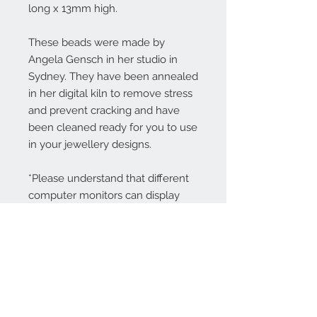
long x 13mm high.
These beads were made by
Angela Gensch in her studio in
Sydney. They have been annealed
in her digital kiln to remove stress
and prevent cracking and have
been cleaned ready for you to use
in your jewellery designs.
*Please understand that different
computer monitors can display
colors differently.
Contact Us: