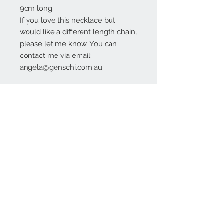
9cm long.
If you love this necklace but
would like a different length chain,
please let me know. You can
contact me via email:
angela@genschi.com.au
Contact Us:
angela@genschi.com.
au
PO Box 6074
Hammondville
NSW 2170