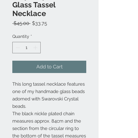
Glass Tassel
Necklace
Regular
Sale
 $45.00 
$33.75
Price
Price
Quantity
*
Add to Cart
This long tassel necklace features
one of my handmade glass beads
adorned with Swarovski Crystal
beads.
The black nickle plated chain
measures approx. 84cm and the
section from the circular ring to
the bottom of the tassel measures