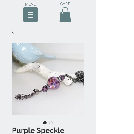
CART
MENU
Purple Speckle