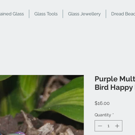
tained Glass
Glass Tools
Glass Jewellery
Dread Bea
Purple Mul
Bird Happy 
Price
$16.00
Quantity
*