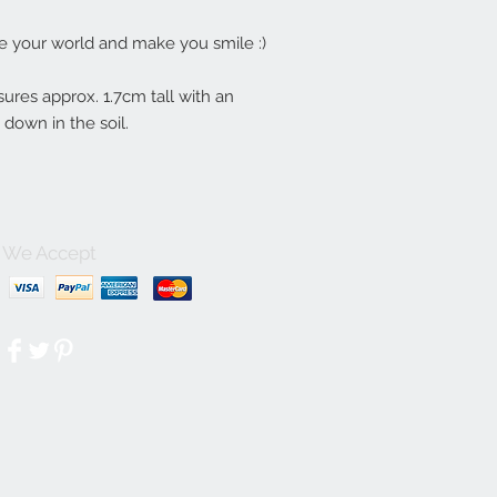
te your world and make you smile :)
asures approx. 1.7cm tall with an
s down in the soil.
We Accept