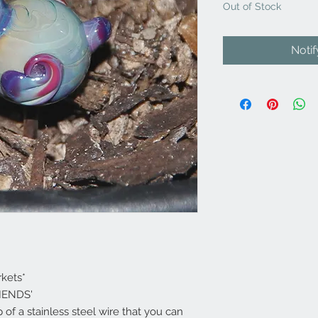
Out of Stock
Noti
rkets*
RIENDS'
op of a stainless steel wire that you can