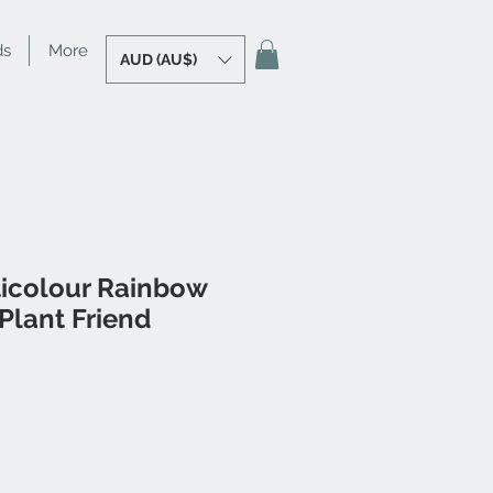
ds
More
AUD (AU$)
ticolour Rainbow
Plant Friend