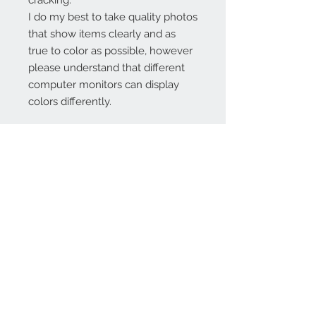
cracking.
I do my best to take quality photos
that show items clearly and as
true to color as possible, however
please understand that different
computer monitors can display
colors differently.
Contact Us:
angela@genschi.com.
au
PO Box 6074
Hammondville
NSW 2170