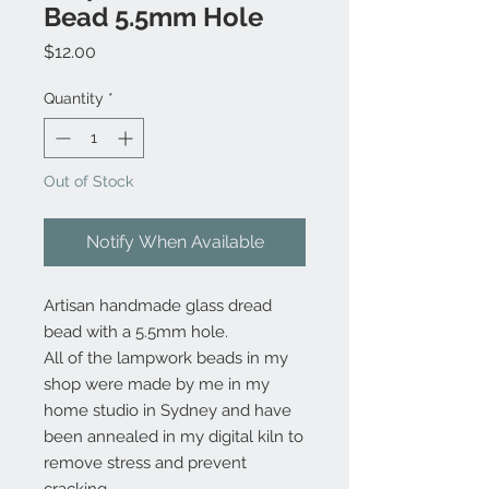
Bead 5.5mm Hole
Price
$12.00
Quantity
*
Out of Stock
Notify When Available
Artisan handmade glass dread
bead with a 5.5mm hole.
All of the lampwork beads in my
shop were made by me in my
home studio in Sydney and have
been annealed in my digital kiln to
remove stress and prevent