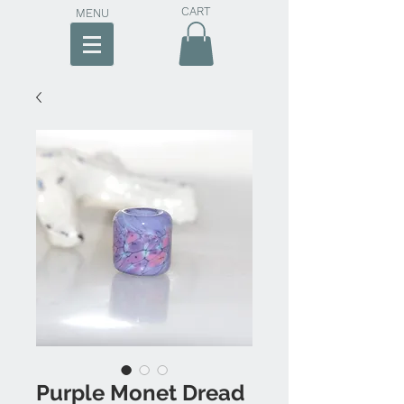
CART
MENU
Purple Monet Dread