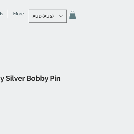
ds
More
AUD (AU$)
y Silver Bobby Pin