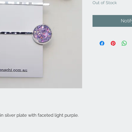
Out of Stock
Noti
in silver plate with faceted light purple.