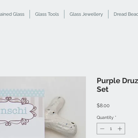
tained Glass
Glass Tools
Glass Jewellery
Dread Bea
Purple Druz
Set
Price
$8.00
Quantity
*