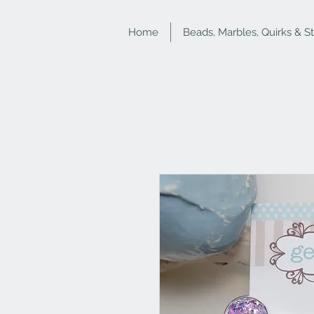
Home
Beads, Marbles, Quirks & S