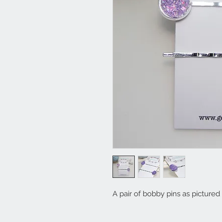
A pair of bobby pins as pictured 