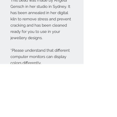
This bead was made by Angela
Gensch in her studio in Sydney. It
has been annealed in her digital
kiln to remove stress and prevent
cracking and has been cleaned
ready for you to use in your
jewellery designs.
*Please understand that different
computer monitors can display
colors differently.
Contact Us:
angela@genschi.com.
au
PO Box 6074