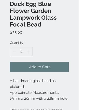
Duck Egg Blue
Flower Garden
Lampwork Glass
Focal Bead
Price
$35.00
Quantity
*
Add to Cart
A handmade glass bead as
pictured.
Approximate Measurements:
15mm x 20mm with a 2.8mm hole.