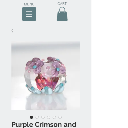
CART
MENU
Purple Crimson and