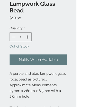
Lampwork Glass
Bead
Price
$18.00
Quantity
*
Out of Stock
Notify When Available
A purple and blue lampwork glass
focal bead as pictured.
Approximate Measurements:
29mm x 26mm x 8.5mm with a
2.6mm hole.