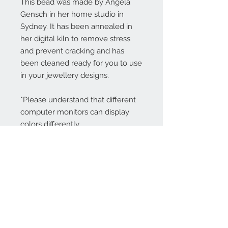
This bead was made by Angela
Gensch in her home studio in
Sydney. It has been annealed in
her digital kiln to remove stress
and prevent cracking and has
been cleaned ready for you to use
in your jewellery designs.
*Please understand that different
computer monitors can display
colors differently.
Contact Us:
angela@genschi.com.
au
PO Box 6074