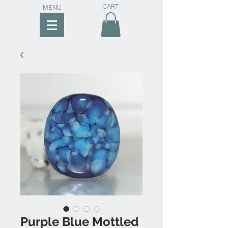
CART
MENU
Purple Blue Mottled